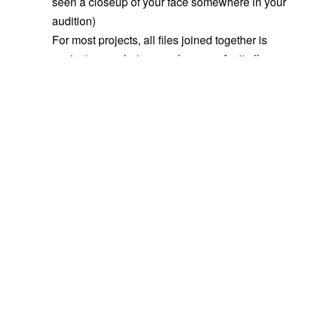
seen a closeup of your face somewhere in your
audition)
For most projects, all files joined together is
easiest on us, but some shows prefer it all
separated out (we’ll usually specify if that’s the
case).
If it’s joined, tail slate ALWAYS – it’s mostly
for
casting
anyhow, and you want the first
impression directors/producers/etc. have of you
to be you in character. They often have limited
attention spans, and if they only focus for 30
seconds of your audition, you want most of that
to be your acting, not your slate.
For takes, if it’s a large role (many, many
pages), one is usually fine. For an actor role,
give us a few options – it shows directability,
and it’s often hard to know exactly what tone