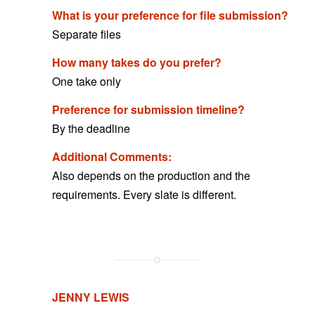
What is your preference for file submission?
Separate files
How many takes do you prefer?
One take only
Preference for submission timeline?
By the deadline
Additional Comments:
Also depends on the production and the
requirements. Every slate is different.
JENNY LEWIS