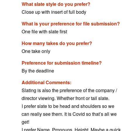
What slate style do you prefer?
Close up with insert of full body
What is your preference for file submission?
One file with slate first
How many takes do you prefer?
One take only
Preference for submission timeline?
By the deadline
Additional Comments:
Slating is also the preference of the company /
director viewing. Whether front or tail slate.
I prefer slate to be head and shoulders so we
can really see them. It is Covid so that’s all we
get!
I prefer Name. Pronouns. Height. Maybe a quick