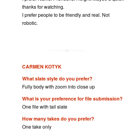
thanks for watching.
I prefer people to be friendly and real. Not
robotic.
CARMEN KOTYK
What slate style do you prefer?
Fully body with zoom into close up
What is your preference for file submission?
One file with tail slate
How many takes do you prefer?
One take only