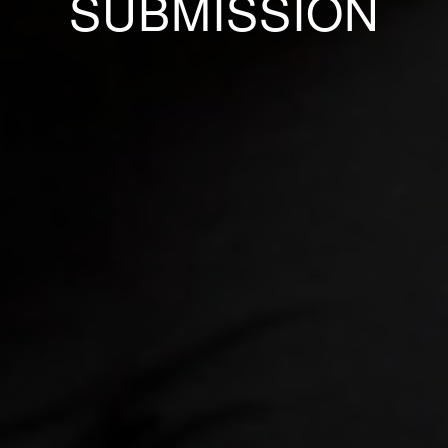
SUBMISSION