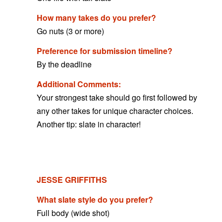
How many takes do you prefer?
Go nuts (3 or more)
Preference for submission timeline?
By the deadline
Additional Comments:
Your strongest take should go first followed by
any other takes for unique character choices.
Another tip: slate in character!
JESSE GRIFFITHS
What slate style do you prefer?
Full body (wide shot)