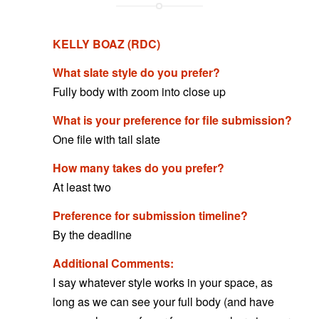
KELLY BOAZ (RDC)
What slate style do you prefer?
Fully body with zoom into close up
What is your preference for file submission?
One file with tail slate
How many takes do you prefer?
At least two
Preference for submission timeline?
By the deadline
Additional Comments:
I say whatever style works in your space, as
long as we can see your full body (and have