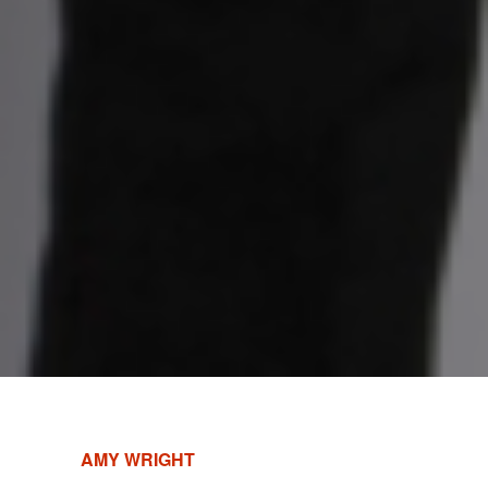
AMY WRIGHT