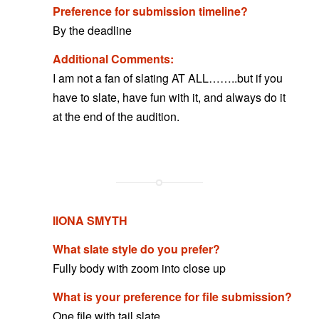
Preference for submission timeline?
By the deadline
Additional Comments:
I am not a fan of slating AT ALL……..but if you
have to slate, have fun with it, and always do it
at the end of the audition.
IlONA SMYTH
What slate style do you prefer?
Fully body with zoom into close up
What is your preference for file submission?
One file with tail slate