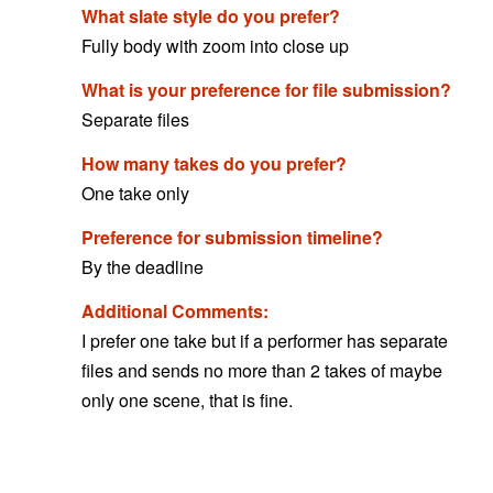
What slate style do you prefer?
Fully body with zoom into close up
What is your preference for file submission?
Separate files
How many takes do you prefer?
One take only
Preference for submission timeline?
By the deadline
Additional Comments:
I prefer one take but if a performer has separate
files and sends no more than 2 takes of maybe
only one scene, that is fine.