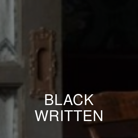
BLACK
WRITTEN