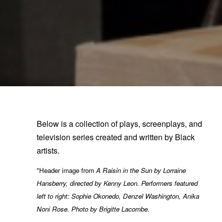
Below is a collection of plays, screenplays, and
television series created and written by Black
artists.
*Header image from
A Raisin in the Sun by Lorraine
Hansberry, directed by Kenny Leon. Performers featured
left to right: Sophie Okonedo, Denzel Washington, Anika
Noni Rose.
Photo by Brigitte Lacombe.