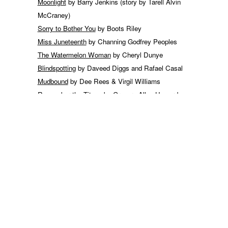
Moonlight
by Barry Jenkins (story by Tarell Alvin
McCraney)
Sorry to Bother You
by Boots Riley
Miss Juneteenth
by Channing Godfrey Peoples
The Watermelon Woman
by Cheryl Dunye
Blindspotting
by Daveed Diggs and Rafael Casal
Mudbound
by Dee Rees & Virgil Williams
Remember the Titans
by Gregory Allen Howard
Harriet
by Gregory Allen Howard & Kasi Lemmons
Get Out
by Jordan Peele
Queen & Slim
by Lena Waithe
Uncle Tom’s Fairy Tales
by Richard Pryor
Fruitvale Station
by Ryan Coogler
Do the Right Thing
by Spike Lee
BlackKklansman
by Spike Lee
Shame
by Steve McQueen & Abi Morgan
Widows
by Steve McQueen & Gillian Flynn
For Colored Girls
by Tyler Perry (based on the play “
For