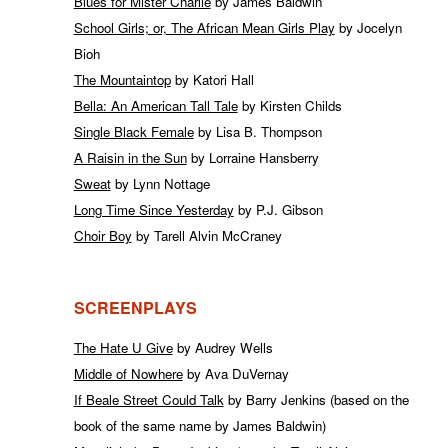
Blues for Mister Charlie
by James Baldwin
School Girls; or, The African Mean Girls Play
by Jocelyn
Bioh
The Mountaintop
by Katori Hall
Bella: An American Tall Tale
by Kirsten Childs
Single Black Female
by Lisa B. Thompson
A Raisin in the Sun
by Lorraine Hansberry
Sweat
by Lynn Nottage
Long Time Since Yesterday
by P.J. Gibson
Choir Boy
by Tarell Alvin McCraney
SCREENPLAYS
The Hate U Give
by Audrey Wells
Middle of Nowhere
by Ava DuVernay
If Beale Street Could Talk
by Barry Jenkins (based on the
book of the same name by James Baldwin)