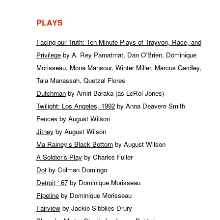
PLAYS
Facing our Truth: Ten Minute Plays of Trayvon, Race, and
Privilege
by A. Rey Pamatmat, Dan O’Brien, Dominique
Morisseau, Mona Mansour, Winter Miller, Marcus Gardley,
Tala Manassah, Quetzal Flores
Dutchman
by Amiri Baraka (as LeRoi Jones)
Twilight: Los Angeles, 1992
by Anna Deavere Smith
Fences
by August Wilson
Jitney
by August Wilson
Ma Rainey’s Black Bottom
by August Wilson
A Soldier’s Play
by Charles Fuller
Dot
by Colman Domingo
Detroit ‘ 67
by Dominique Morisseau
Pipeline
by Dominique Morisseau
Fairview
by Jackie Sibblies Drury