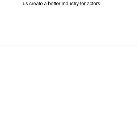
us create a better industry for actors.
Scene Slam Registration
Fields marked with an <span class="ninja-forms-req-symbol">*
</span> are required
*
Performer #1 (Team Leader)
Performer #1 - Union Status/ Representation (ie. Actra / ABC
*
Agency)