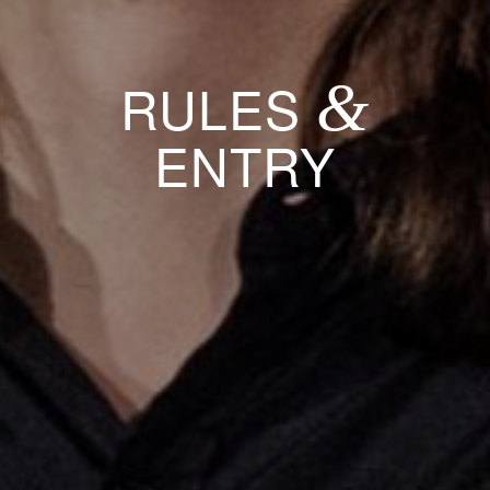
&
RULES
ENTRY