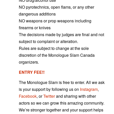
NO drug/alcohol use
NO pyrotechnics, open flams, or any other
dangerous additions
NO weapons or prop weapons including
firearms or knives
The decisions made by judges are final and not
subject to complaint or alteration.
Rules are subject to change at the sole
discretion of the Monologue
Slam Canada
organizers.
ENTRY FEE!!
The Monologue Slam is free to enter. All we ask
is your support by following us on
Instagram
,
Facebook
, or
Twitter
and sharing with other
actors so we can grow this amazing community.
We’re stronger together and your support helps