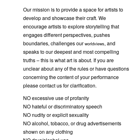
Our mission is to provide a space for artists to
develop and showcase their craft. We
encourage artists to explore storytelling that
engages different perspectives, pushes
boundaries, challenges our
, and
worldviews
speaks to our deepest and most compelling
truths – this is what art is about. If you are
unclear about any of the rules or have questions
concerning the content of your performance
please contact us for clarification.
NO excessive use of profanity
NO hateful or discriminatory speech
NO nudity or explicit sexuality
NO alcohol, tobacco, or drug advertisements
shown on any clothing