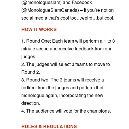
(@monologueslam) and Facebook
(@MonologueSlamCanada) – If you’re not on
social media that’s cool too…weird…but cool.
HOW IT WORKS
1. Round One: Each team will perform a 1 to 3
minute scene and receive feedback from our
judges.
2. The judges will select 3 teams to move to
Round 2.
3. Round two: The 3 teams will receive a
redirect from the judges and perform their
monologue again, incorporating the new
direction.
4. The audience will vote for the champions.
RULES & REGULATIONS