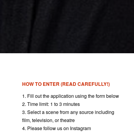
HOW TO ENTER (READ CAREFULLY!)
1. Fill out the application using the form below
2. Time limit: 1 to 3 minutes
3.
Select a scene from any source including
film, television, or theatre
4. Please follow us on Instagram