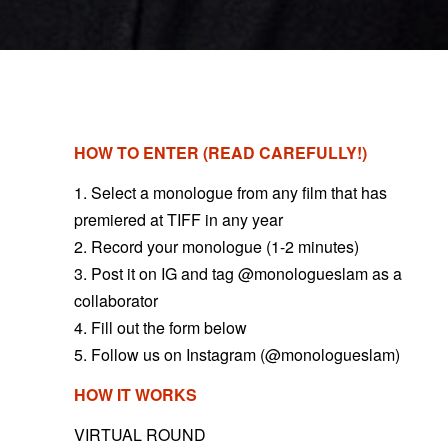
HOW TO ENTER (READ CAREFULLY!)
1. Select a monologue from any film that has
premiered at TIFF in any year
2. Record your monologue (1-2 minutes)
3. Post it on IG and tag @monologueslam as a
collaborator
4. Fill out the form below
5. Follow us on Instagram (@monologueslam)
HOW IT WORKS
VIRTUAL ROUND