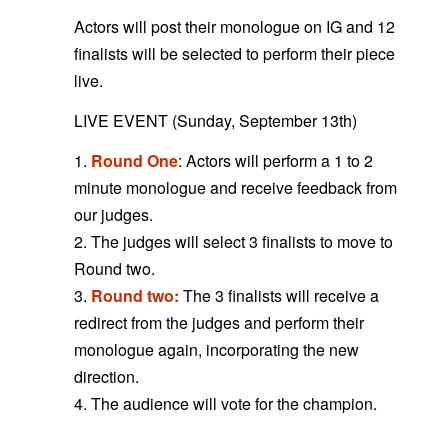
Actors will post their monologue on IG and 12
finalists will be selected to perform their piece
live.
LIVE EVENT (Sunday, September 13th)
1.
Round One
: Actors will perform a 1 to 2
minute monologue and receive feedback from
our judges.
2. The judges will select 3 finalists to move to
Round two.
3.
Round two:
The 3 finalists will receive a
redirect from the judges and perform their
monologue again, incorporating the new
direction.
4. The audience will vote for the champion.