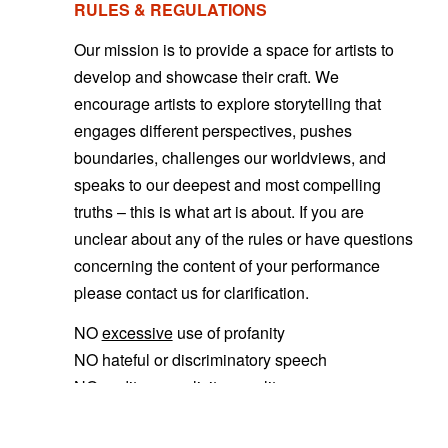
RULES & REGULATIONS
Our mission is to provide a space for artists to
develop and showcase their craft. We
encourage artists to explore storytelling that
engages different perspectives, pushes
boundaries, challenges our worldviews
, and
speaks to our deepest and most compelling
truths – this is what art is about. If you are
unclear about any of the rules or have questions
concerning the content of your performance
please contact us for clarification.
NO
excessive
use of profanity
NO hateful or discriminatory speech
NO nudity or explicit sexuality
NO alcohol, tobacco, or drug advertisements
shown on any clothing