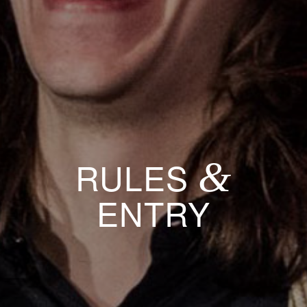
&
RULES
ENTRY